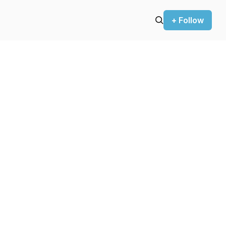
+ Follow