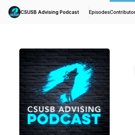
CSUSB Advising Podcast
Episodes
Contributo