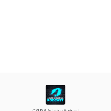
CSUSB Advising Podcast