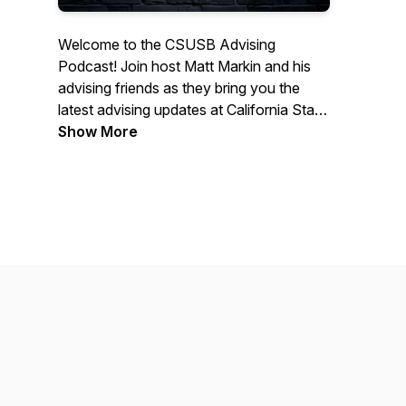
Welcome to the CSUSB Advising
Podcast! Join host Matt Markin and his
advising friends as they bring you the
latest advising updates at California State
University, San Bernardino! Each episode
Show More
is specifically made for you, the CSUSB
students and parents. They provide you
advising tips, interviews with both CSUSB
campus resources and those in academic
advising. Sit back and enjoy. Go Yotes!