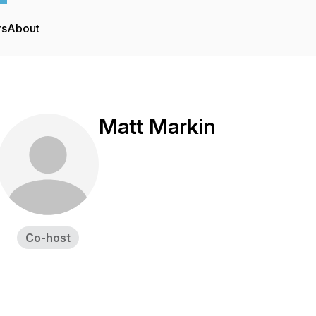
rs
About
Matt Markin
Co-host