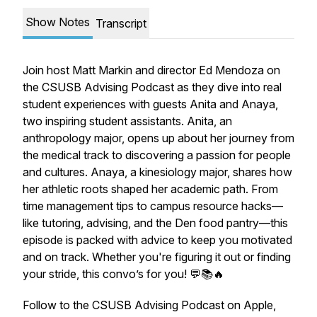
Show Notes
Transcript
Join host Matt Markin and director Ed Mendoza on
the CSUSB Advising Podcast as they dive into real
student experiences with guests Anita and Anaya,
two inspiring student assistants. Anita, an
anthropology major, opens up about her journey from
the medical track to discovering a passion for people
and cultures. Anaya, a kinesiology major, shares how
her athletic roots shaped her academic path. From
time management tips to campus resource hacks—
like tutoring, advising, and the Den food pantry—this
episode is packed with advice to keep you motivated
and on track. Whether you're figuring it out or finding
your stride, this convo’s for you! 💬📚🔥
Follow to the CSUSB Advising Podcast on Apple,