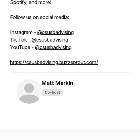
Spotify, and more!
Follow us on social media:
Instagram -
@csusbadvising
Tik Tok -
@csusbadvising
YouTube -
@csusbadvising
https://csusbadvising.buzzsprout.com/
Matt Markin
Co-host