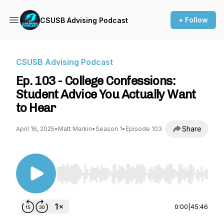
+ Follow
CSUSB Advising Podcast
CSUSB Advising Podcast
Ep. 103 - College Confessions:
Student Advice You Actually Want
to Hear
Share
April 16, 2025
•
Matt Markin
•
Season 1
•
Episode 103
Use Left/Right to seek, Home/End to jump to st
0:00
|
45:46