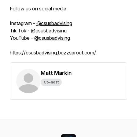
Follow us on social media:
Instagram -
@csusbadvising
Tik Tok -
@csusbadvising
YouTube -
@csusbadvising
https://csusbadvising.buzzsprout.com/
Matt Markin
Co-host