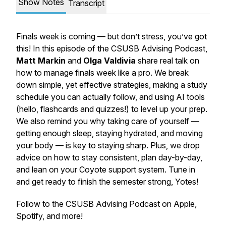
Show Notes
Transcript
Finals week is coming — but don’t stress, you’ve got
this! In this episode of the CSUSB Advising Podcast,
Matt Markin
and
Olga Valdivia
share real talk on
how to manage finals week like a pro. We break
down simple, yet effective strategies, making a study
schedule you can actually follow, and using AI tools
(hello, flashcards and quizzes!) to level up your prep.
We also remind you why taking care of yourself —
getting enough sleep, staying hydrated, and moving
your body — is key to staying sharp. Plus, we drop
advice on how to stay consistent, plan day-by-day,
and lean on your Coyote support system. Tune in
and get ready to finish the semester strong, Yotes!
Follow to the CSUSB Advising Podcast on Apple,
Spotify, and more!