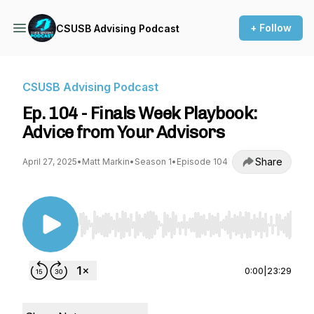
+ Follow
CSUSB Advising Podcast
CSUSB Advising Podcast
Ep. 104 - Finals Week Playbook:
Advice from Your Advisors
Share
April 27, 2025
•
Matt Markin
•
Season 1
•
Episode 104
Use Left/Right to seek, Home/End to jump to st
0:00
|
23:29