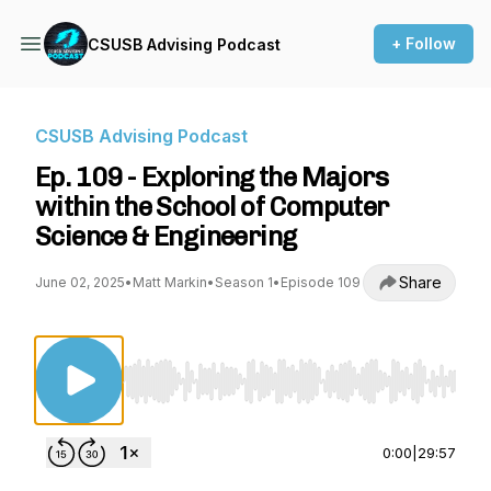
+ Follow
CSUSB Advising Podcast
CSUSB Advising Podcast
Ep. 109 - Exploring the Majors
within the School of Computer
Science & Engineering
Share
June 02, 2025
•
Matt Markin
•
Season 1
•
Episode 109
Use Left/Right to seek, Home/End to jump to st
0:00
|
29:57