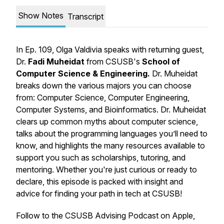
Show Notes
Transcript
In Ep. 109, Olga Valdivia speaks with returning guest,
Dr.
Fadi Muheidat
from CSUSB's
School of
Computer Science & Engineering.
Dr. Muheidat
breaks down the various majors you can choose
from: Computer Science, Computer Engineering,
Computer Systems, and Bioinformatics. Dr. Muheidat
clears up common myths about computer science,
talks about the programming languages you’ll need to
know, and highlights the many resources available to
support you such as scholarships, tutoring, and
mentoring. Whether you're just curious or ready to
declare, this episode is packed with insight and
advice for finding your path in tech at CSUSB!
Follow to the CSUSB Advising Podcast on Apple,