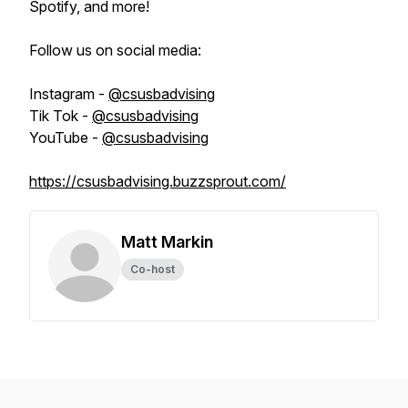
Spotify, and more!
Follow us on social media:
Instagram -
@csusbadvising
Tik Tok -
@csusbadvising
YouTube -
@csusbadvising
https://csusbadvising.buzzsprout.com/
Matt Markin
Co-host