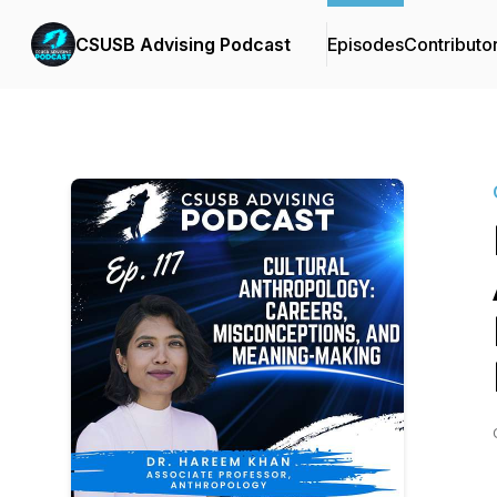
CSUSB Advising Podcast
Episodes
Contributo