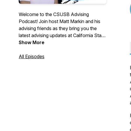
Welcome to the CSUSB Advising
Podcast! Join host Matt Markin and his
advising friends as they bring you the
latest advising updates at California State
University, San Bernardino! Each episode
Show More
is specifically made for you, the CSUSB
students and parents. They provide you
All Episodes
advising tips, interviews with both CSUSB
campus resources and those in academic
advising. Sit back and enjoy. Go Yotes!