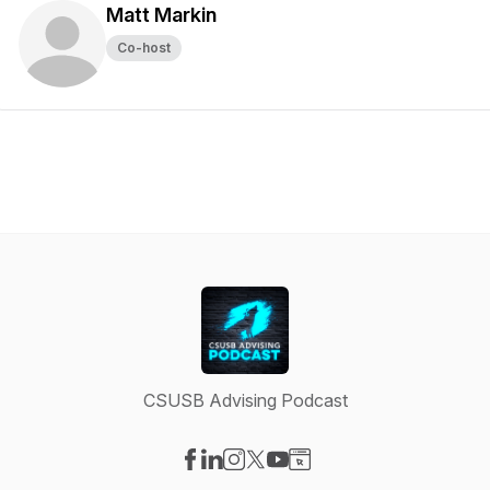
Matt Markin
Co-host
CSUSB Advising Podcast
Visit our Facebook page
Visit our LinkedIn page
Visit our Instagram page
Visit our X-com page
Visit our YouTube page
Visit our Website page