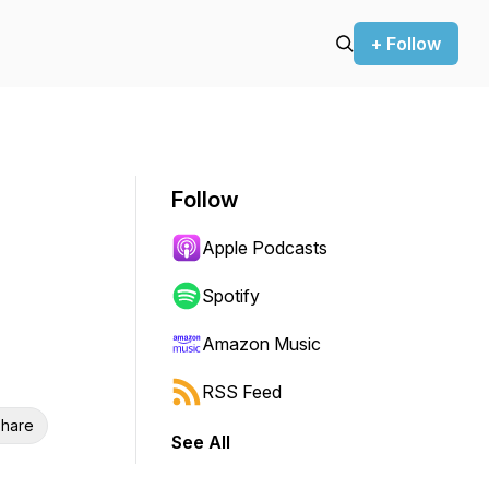
+ Follow
Follow
Apple Podcasts
Spotify
Amazon Music
RSS Feed
hare
See All