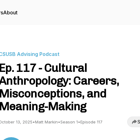
rs
About
CSUSB Advising Podcast
Ep. 117 - Cultural
Anthropology: Careers,
Misconceptions, and
Meaning-Making
S
October 13, 2025
•
Matt Markin
•
Season 1
•
Episode 117