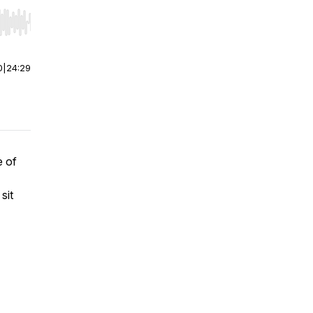
r end. Hold shift to jump forward or backward.
0
|
24:29
e of
sit