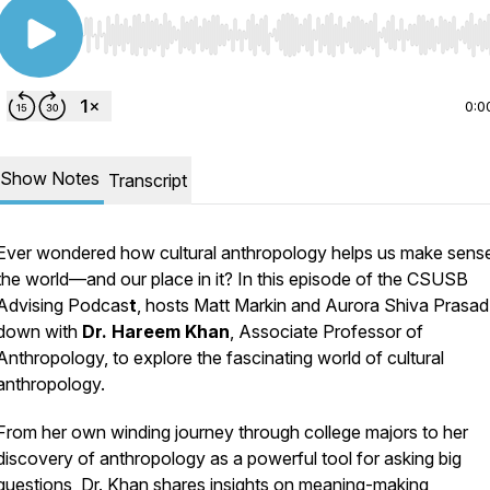
Use Left/Right to seek, Home/End to jump to start o
0:0
Show Notes
Transcript
Ever wondered how cultural anthropology helps us make sens
the world—and our place in it? In this episode of the CSUSB
Advising Podcas
t
, hosts Matt Markin and Aurora Shiva Prasad 
down with
Dr. Hareem Khan
, Associate Professor of
Anthropology, to explore the fascinating world of cultural
anthropology.
From her own winding journey through college majors to her
discovery of anthropology as a powerful tool for asking big
questions, Dr. Khan shares insights on meaning-making,