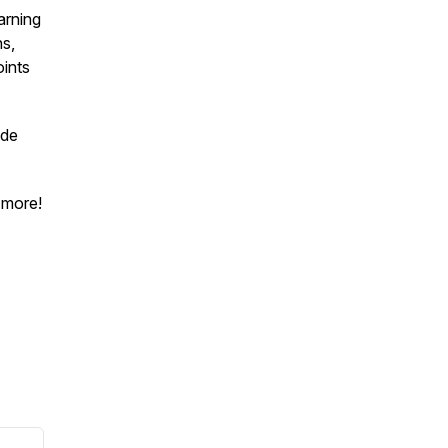
arning
s,
oints
ode
 more!