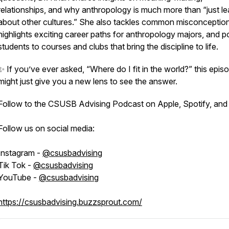
relationships, and why anthropology is much more than “just le
about other cultures.” She also tackles common misconception
highlights exciting career paths for anthropology majors, and p
students to courses and clubs that bring the discipline to life.
✨ If you’ve ever asked,
“Where do I fit in the world?”
this epis
might just give you a new lens to see the answer.
Follow to the CSUSB Advising Podcast on Apple, Spotify, and
Follow us on social media:
Instagram -
@csusbadvising
Tik Tok -
@csusbadvising
YouTube -
@csusbadvising
https://csusbadvising.buzzsprout.com/