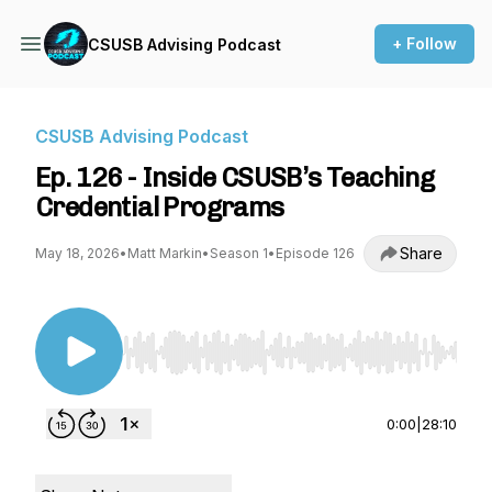
+ Follow
CSUSB Advising Podcast
CSUSB Advising Podcast
Ep. 126 - Inside CSUSB’s Teaching
Credential Programs
Share
May 18, 2026
•
Matt Markin
•
Season 1
•
Episode 126
Use Left/Right to seek, Home/End to jump to st
0:00
|
28:10