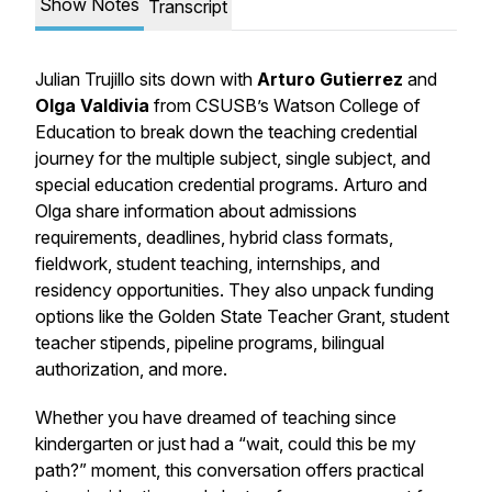
Show Notes
Transcript
Julian Trujillo sits down with
Arturo Gutierrez
and
Olga Valdivia
from CSUSB’s Watson College of
Education to break down the teaching credential
journey for the multiple subject, single subject, and
special education credential programs. Arturo and
Olga share information about admissions
requirements, deadlines, hybrid class formats,
fieldwork, student teaching, internships, and
residency opportunities. They also unpack funding
options like the Golden State Teacher Grant, student
teacher stipends, pipeline programs, bilingual
authorization, and more.
Whether you have dreamed of teaching since
kindergarten or just had a “wait, could this be my
path?” moment, this conversation offers practical