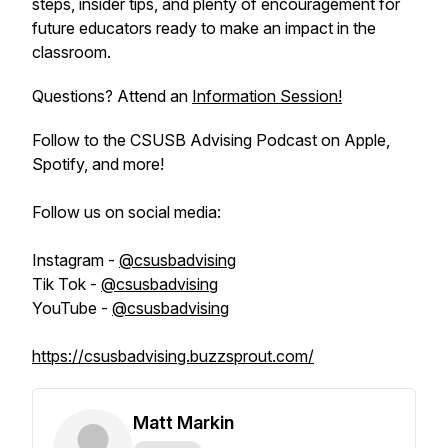
steps, insider tips, and plenty of encouragement for
future educators ready to make an impact in the
classroom.
Questions? Attend an
Information Session!
Follow to the CSUSB Advising Podcast on Apple,
Spotify, and more!
Follow us on social media:
Instagram -
@csusbadvising
Tik Tok -
@csusbadvising
YouTube -
@csusbadvising
https://csusbadvising.buzzsprout.com/
Matt Markin